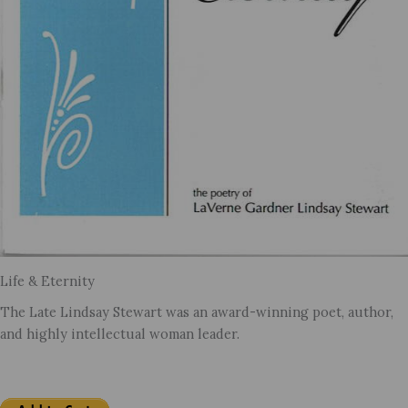
Life & Eternity
The Late Lindsay Stewart was an award-winning poet, author,
and highly intellectual woman leader.