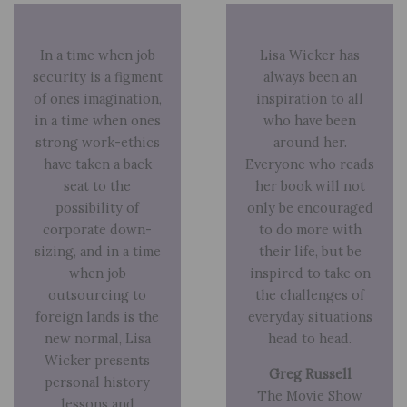
In a time when job
Lisa Wicker has
security is a figment
always been an
of ones imagination,
inspiration to all
in a time when ones
who have been
strong work-ethics
around her.
have taken a back
Everyone who reads
seat to the
her book will not
possibility of
only be encouraged
corporate down-
to do more with
sizing, and in a time
their life, but be
when job
inspired to take on
outsourcing to
the challenges of
foreign lands is the
everyday situations
new normal, Lisa
head to head.
Wicker presents
Greg Russell
personal history
The Movie Show
lessons and