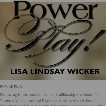
POWER PLAY!
Following in the footsteps of her trailblazing first book, The
Winning Spirit: Building Employee Enthusiasm, Dr. Lisa J.
Lindsay Wicker lays out steps for recognizing and developing