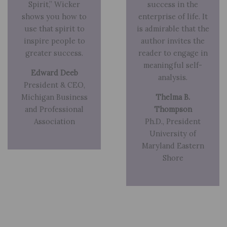
Spirit,” Wicker
success in the
shows you how to
enterprise of life. It
use that spirit to
is admirable that the
inspire people to
author invites the
greater success.
reader to engage in
meaningful self-
Edward Deeb
analysis.
President & CEO,
Michigan Business
Thelma B.
and Professional
Thompson
Association
Ph.D., President
University of
Maryland Eastern
Shore