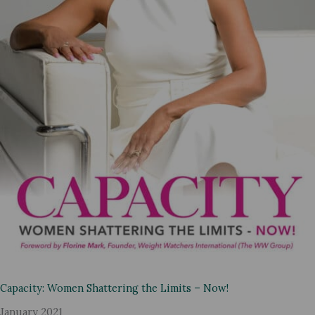
Capacity: Women Shattering the Limits – Now!
January 2021