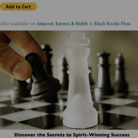
Also available on
Amazon
,
Barnes & Noble
&
Black Books Plus