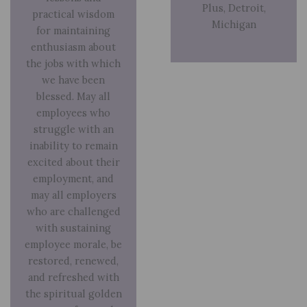
Plus, Detroit,
practical wisdom
Michigan
for maintaining
enthusiasm about
the jobs with which
we have been
blessed. May all
employees who
struggle with an
inability to remain
excited about their
employment, and
may all employers
who are challenged
with sustaining
employee morale, be
restored, renewed,
and refreshed with
the spiritual golden