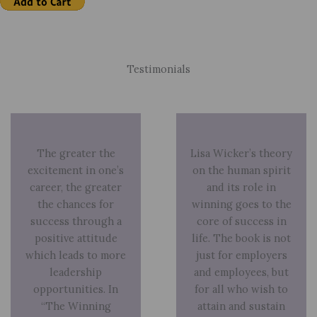
Testimonials
The greater the
Lisa Wicker’s theory
excitement in one’s
on the human spirit
career, the greater
and its role in
the chances for
winning goes to the
success through a
core of success in
positive attitude
life. The book is not
which leads to more
just for employers
leadership
and employees, but
opportunities. In
for all who wish to
“The Winning
attain and sustain