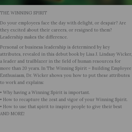
THE WINNING SPIRIT
Do your employees face the day with delight, or despair? Are
they excited about their careers, or resigned to them?
Leadership makes the difference.
Personal or business leadership is determined by key
attributes, revealed in this debut book by Lisa J. Lindsay Wicker,
a leader and trailblazer in the field of human resources for
more than 20 years. In The Winning Spirit – Building Employee
Enthusiasm, Dr. Wicker shows you how to put these attributes
to work and explains:
• Why having a Winning Spirit is important.
• How to recapture the zest and vigor of your Winning Spirit.
• How to use that spirit to inspire people to give their best
AND MORE!