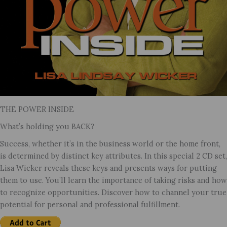
THE POWER INSIDE
What’s holding you BACK?
Success, whether it’s in the business world or the home front,
is determined by distinct key attributes. In this special 2 CD set,
Lisa Wicker reveals these keys and presents ways for putting
them to use. You’ll learn the importance of taking risks and how
to recognize opportunities. Discover how to channel your true
potential for personal and professional fulfillment.