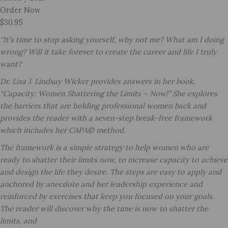
Order Now
$30.95
“It’s time to stop asking yourself, why not me? What am I doing
wrong? Will it take forever to create the career and life I truly
want?
Dr. Lisa J. Lindsay Wicker provides answers in her book,
“Capacity: Women Shattering the Limits – Now!” She explores
the barriers that are holding professional women back and
provides the reader with a seven-step break-free framework
which includes her CAPA© method.
The framework is a simple strategy to help women who are
ready to shatter their limits now, to increase capacity to achieve
and design the life they desire. The steps are easy to apply and
anchored by anecdote and her leadership experience and
reinforced by exercises that keep you focused on your goals.
The reader will discover why the time is now to shatter the
limits, and