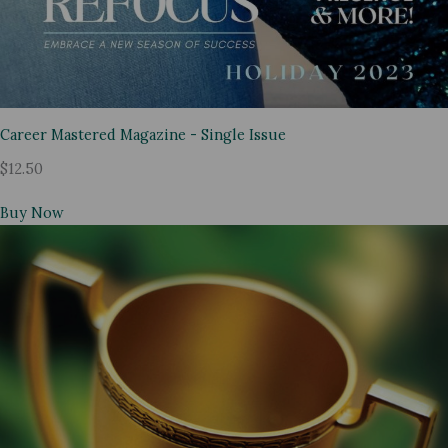
Career Mastered Magazine - Single Issue
$12.50
Buy Now