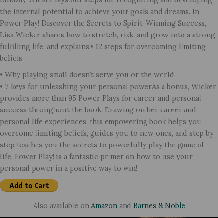
the internal potential to achieve your goals and dreams. In
Power Play! Discover the Secrets to Spirit-Winning Success,
Lisa Wicker shares how to stretch, risk, and grow into a strong,
fulfilling life, and explains:• 12 steps for overcoming limiting
beliefs
• Why playing small doesn’t serve you or the world
• 7 keys for unleashing your personal powerAs a bonus, Wicker
provides more than 95 Power Plays for career and personal
success throughout the book. Drawing on her career and
personal life experiences, this empowering book helps you
overcome limiting beliefs, guides you to new ones, and step by
step teaches you the secrets to powerfully play the game of
life. Power Play! is a fantastic primer on how to use your
personal power in a positive way to win!
Also available on
Amazon
and
Barnes & Noble