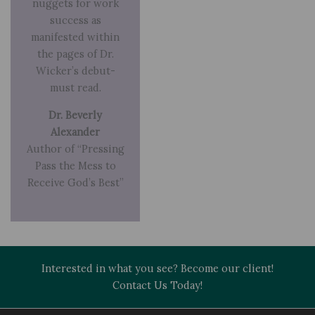
nuggets for work
success as
manifested within
the pages of Dr.
Wicker’s debut-
must read.
Dr. Beverly
Alexander
Author of “Pressing
Pass the Mess to
Receive God’s Best”
Interested in what you see? Become our client!
Contact Us Today!