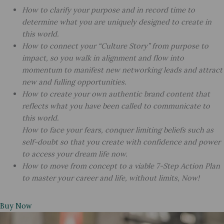
How to clarify your purpose and in record time to
determine what you are uniquely designed to create in
this world.
How to connect your “Culture Story” from purpose to
impact, so you walk in alignment and flow into
momentum to manifest new networking leads and attract
new and fulling opportunities.
How to create your own authentic brand content that
reflects what you have been called to communicate to
this world.
How to face your fears, conquer limiting beliefs such as
self-doubt so that you create with confidence and power
to access your dream life now.
How to move from concept to a viable 7-Step Action Plan
to master your career and life, without limits, Now!
Buy Now